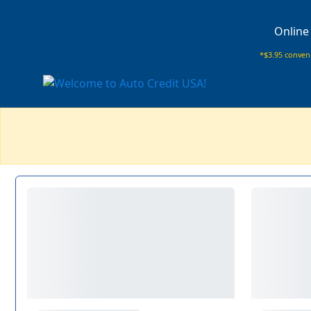
Online
*$3.95 conveni