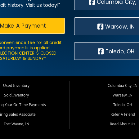
Columbia City, 
dit history. Visit us today!"
Make A Payment
Warsaw, IN
convenience fee for all credit
rd payments is applied.
Toledo, OH
LECTION CENTER IS CLOSED
SATURDAY & SUNDAY*
Used Inventory
Columbia City, IN
Sold Inventory
Warsaw, IN
ing Your On Time Payments
Toledo, OH
iring Sales Associate
Refer A Friend
Fort Wayne, IN
Read About Us