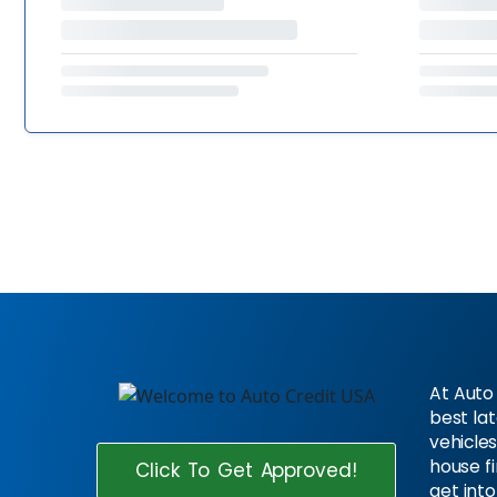
At Auto 
best la
vehicles
house f
Click To Get Approved!
get into