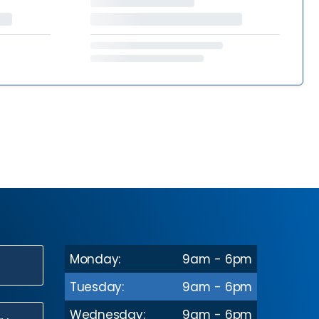
Monday:
9am - 6pm
N
Tuesday:
9am - 6pm
Wednesday:
9am - 6pm