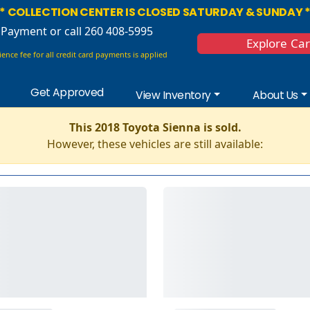
* COLLECTION CENTER IS CLOSED SATURDAY & SUNDAY 
 Payment
or call 260 408-5995
Explore Ca
ence fee for all credit card payments is applied
Get Approved
View Inventory
About Us
This 2018 Toyota Sienna is sold.
However, these vehicles are still available: