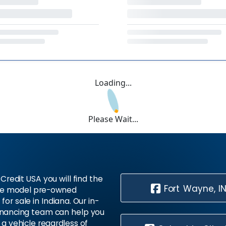
Loading...
Please Wait...
Credit USA you will find the
Fort Wayne, I
te model pre-owned
 for sale in Indiana. Our in-
inancing team can help you
 a vehicle regardless of