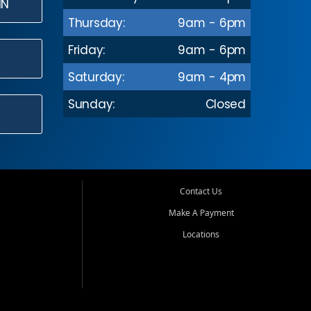
IN
Thursday:
9am - 6pm
Friday:
9am - 6pm
Saturday:
9am - 4pm
Sunday:
Closed
Contact Us
Make A Payment
Locations