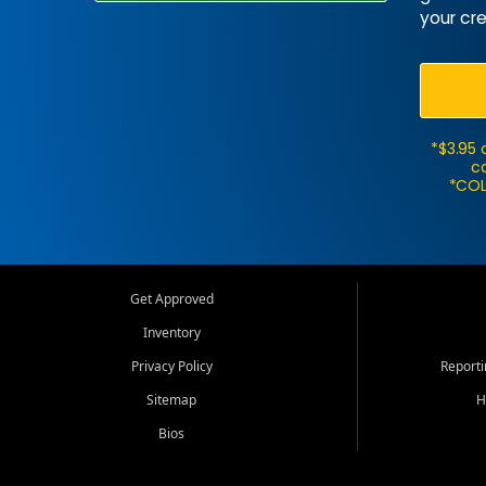
your cre
*$3.95 
ca
*COL
Get Approved
Inventory
Privacy Policy
Report
Sitemap
H
Bios