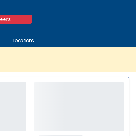
*
reers
Locations