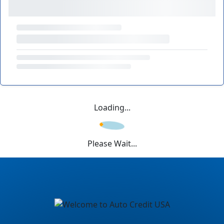
Loading...
Please Wait...