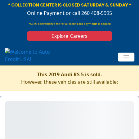
* COLLECTION CENTER IS CLOSED SATURDAY & SUNDAY *
Online Payment
or call 260 408-5995
*$3.95 convenience fee for all credit card payments is applied
Explore Careers
This 2019 Audi RS 5 is sold.
However, these vehicles are still available: