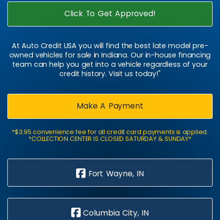
Click To Get Approved!
At Auto Credit USA you will find the best late model pre-
owned vehicles for sale in Indiana. Our in-house financing
team can help you get into a vehicle regardless of your
credit history. Visit us today!"
Make A Payment
*$3.95 convenience fee for all credit card payments is applied.
*COLLECTION CENTER IS CLOSED SATURDAY & SUNDAY*
Fort Wayne, IN
Columbia City, IN