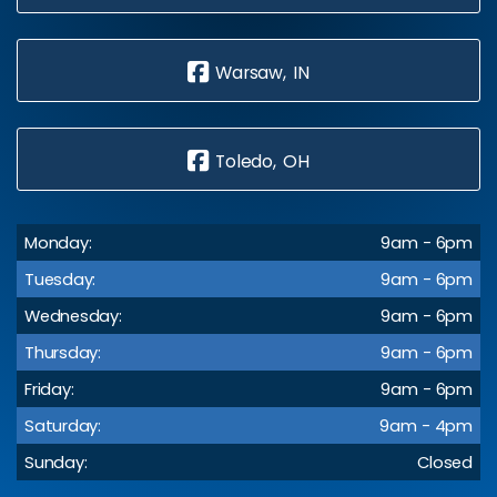
Warsaw, IN
Toledo, OH
Monday:
9am - 6pm
Tuesday:
9am - 6pm
Wednesday:
9am - 6pm
Thursday:
9am - 6pm
Friday:
9am - 6pm
Saturday:
9am - 4pm
Sunday:
Closed