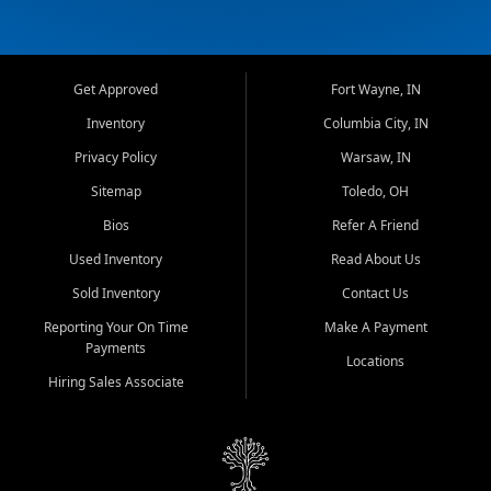
Get Approved
Fort Wayne, IN
Inventory
Columbia City, IN
Privacy Policy
Warsaw, IN
Sitemap
Toledo, OH
Bios
Refer A Friend
Used Inventory
Read About Us
Sold Inventory
Contact Us
Reporting Your On Time
Make A Payment
Payments
Locations
Hiring Sales Associate