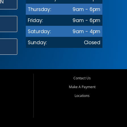
IN
Thursday:
9am - 6pm
Friday:
9am - 6pm
Saturday:
9am - 4pm
Sunday:
Closed
Contact Us
Make A Payment
Locations