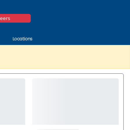
*
reers
Locations