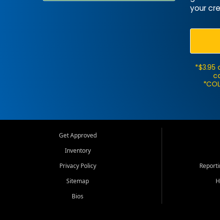
your cre
*$3.95 
ca
*COL
Get Approved
Inventory
Privacy Policy
Report
Sitemap
H
Bios