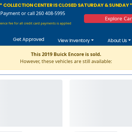
* COLLECTION CENTER IS CLOSED SATURDAY & SUNDAY 
 Payment
or call 260 408-5995
Explore Ca
ence fee for all credit card payments is applied
Get Approved
View Inventory
About Us
This 2019 Buick Encore is sold.
However, these vehicles are still available: