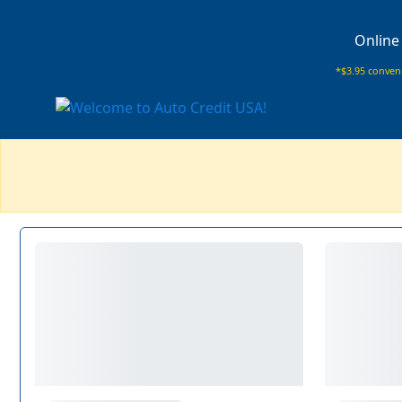
Online
*$3.95 conveni