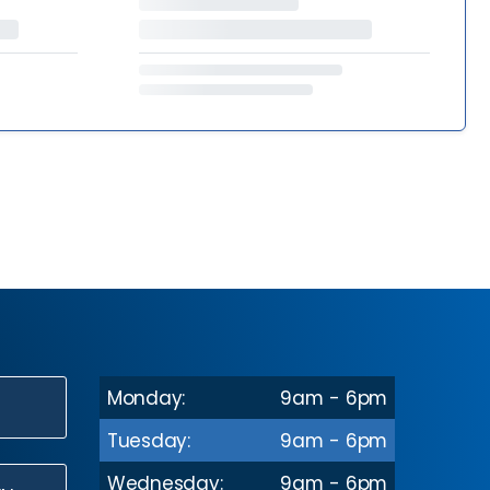
Monday:
9am - 6pm
N
Tuesday:
9am - 6pm
Wednesday:
9am - 6pm