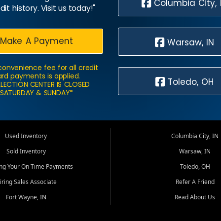
Columbia City, 
dit history. Visit us today!"
Make A Payment
Warsaw, IN
convenience fee for all credit
rd payments is applied.
Toledo, OH
LECTION CENTER IS CLOSED
SATURDAY & SUNDAY*
Used Inventory
Columbia City, IN
Sold Inventory
Warsaw, IN
ing Your On Time Payments
Toledo, OH
iring Sales Associate
Refer A Friend
Fort Wayne, IN
Read About Us