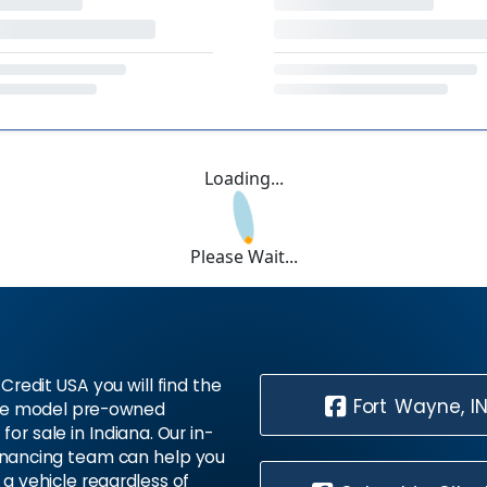
Loading...
Please Wait...
Credit USA you will find the
Fort Wayne, I
te model pre-owned
 for sale in Indiana. Our in-
inancing team can help you
 a vehicle regardless of