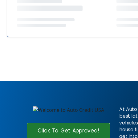
At Auto 
best la
vehicles
house f
Click To Get Approved!
get into