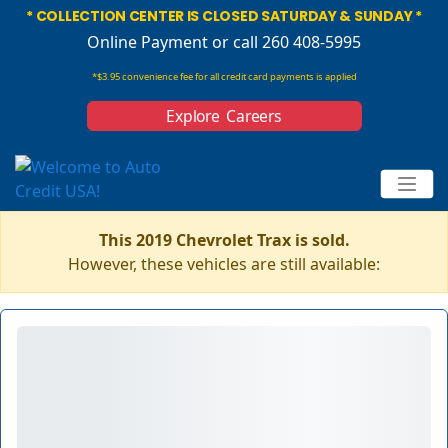
* COLLECTION CENTER IS CLOSED SATURDAY & SUNDAY *
Online Payment
or call 260 408-5995
*$3.95 convenience fee for all credit card payments is applied
Explore Careers
This 2019 Chevrolet Trax is sold.
However, these vehicles are still available: