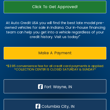
Click To Get Approved!
At Auto Credit USA you will find the best late model pre-
owned vehicles for sale in Indiana. Our in-house financing
team can help you get into a vehicle regardless of your
credit history. Visit us today!"
Make A Payment
*$3.95 convenience fee for all credit card payments is applied.
*COLLECTION CENTER IS CLOSED SATURDAY & SUNDAY*
Fort Wayne, IN
Columbia City, IN