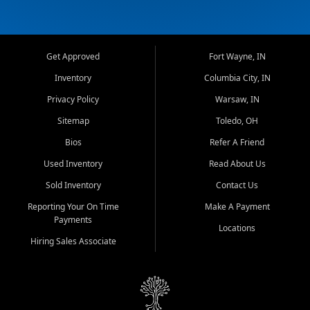
Get Approved
Fort Wayne, IN
Inventory
Columbia City, IN
Privacy Policy
Warsaw, IN
Sitemap
Toledo, OH
Bios
Refer A Friend
Used Inventory
Read About Us
Sold Inventory
Contact Us
Reporting Your On Time
Make A Payment
Payments
Locations
Hiring Sales Associate