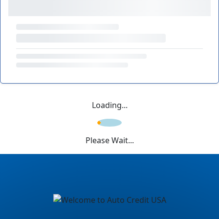
Loading...
Please Wait...