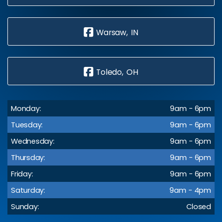
Warsaw, IN
Toledo, OH
Monday:
9am - 6pm
Tuesday:
9am - 6pm
Wednesday:
9am - 6pm
Thursday:
9am - 6pm
Friday:
9am - 6pm
Saturday:
9am - 4pm
Sunday:
Closed