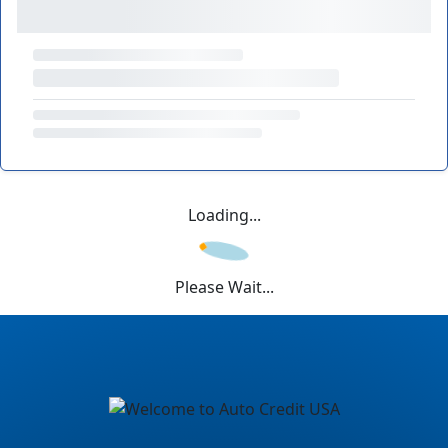
Loading...
Please Wait...