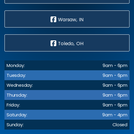
Warsaw, IN
Toledo, OH
Monday:
9am - 6pm
Tuesday:
9am - 6pm
Wednesday:
9am - 6pm
Thursday:
9am - 6pm
Friday:
9am - 6pm
Saturday:
9am - 4pm
Sunday:
Closed