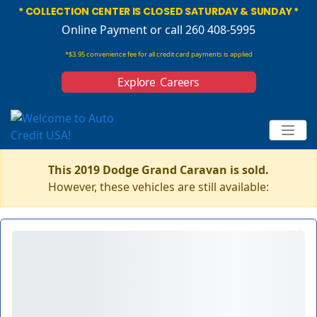
* COLLECTION CENTER IS CLOSED SATURDAY & SUNDAY *
Online Payment
or call 260 408-5995
*$3.95 convenience fee for all credit card payments is applied
Explore Careers
This 2019 Dodge Grand Caravan is sold.
However, these vehicles are still available: