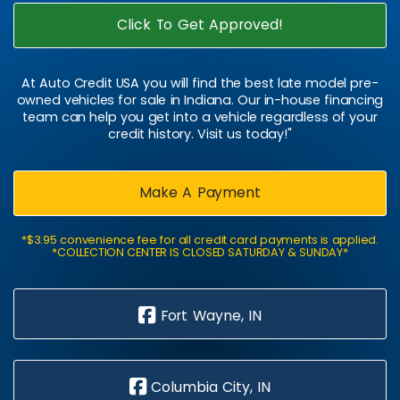
Click To Get Approved!
At Auto Credit USA you will find the best late model pre-
owned vehicles for sale in Indiana. Our in-house financing
team can help you get into a vehicle regardless of your
credit history. Visit us today!"
Make A Payment
*$3.95 convenience fee for all credit card payments is applied.
*COLLECTION CENTER IS CLOSED SATURDAY & SUNDAY*
Fort Wayne, IN
Columbia City, IN