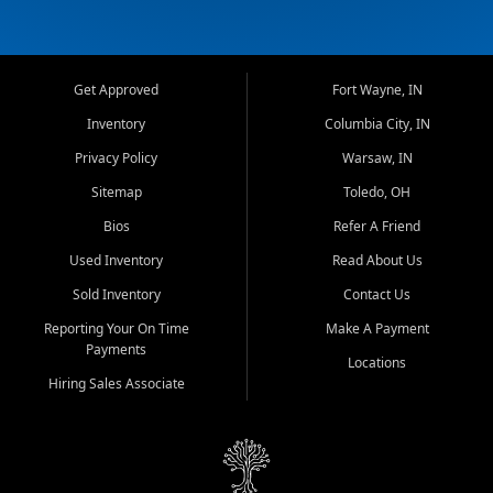
Get Approved
Fort Wayne, IN
Inventory
Columbia City, IN
Privacy Policy
Warsaw, IN
Sitemap
Toledo, OH
Bios
Refer A Friend
Used Inventory
Read About Us
Sold Inventory
Contact Us
Reporting Your On Time
Make A Payment
Payments
Locations
Hiring Sales Associate