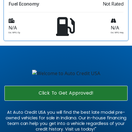
Fuel Economy
Not Rated
N/A
N/A
Est. MPG Cty
Est. MPG Hwy
Click To Get Approved!
At Auto Credit USA you will find the best late model pre-
owned vehicles for sale in Indiana. Our in-house financing
team can help you get into a vehicle regardless of your
credit history. Visit us today!"