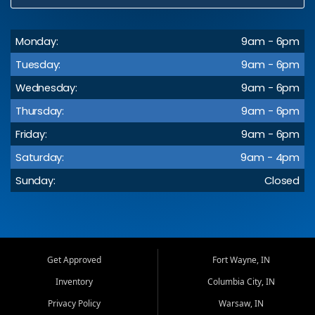
Monday:
9am - 6pm
Tuesday:
9am - 6pm
Wednesday:
9am - 6pm
Thursday:
9am - 6pm
Friday:
9am - 6pm
Saturday:
9am - 4pm
Sunday:
Closed
Get Approved
Fort Wayne, IN
Inventory
Columbia City, IN
Privacy Policy
Warsaw, IN