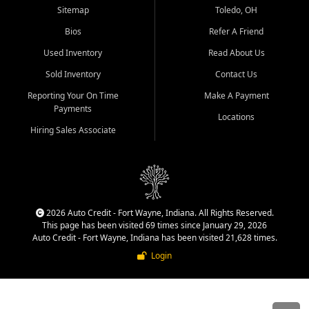
Sitemap
Toledo, OH
Bios
Refer A Friend
Used Inventory
Read About Us
Sold Inventory
Contact Us
Reporting Your On Time
Make A Payment
Payments
Locations
Hiring Sales Associate
2026 Auto Credit - Fort Wayne, Indiana. All Rights Reserved.
This page has been visited 69 times since January 29, 2026
Auto Credit - Fort Wayne, Indiana has been visited 21,628 times.
Login