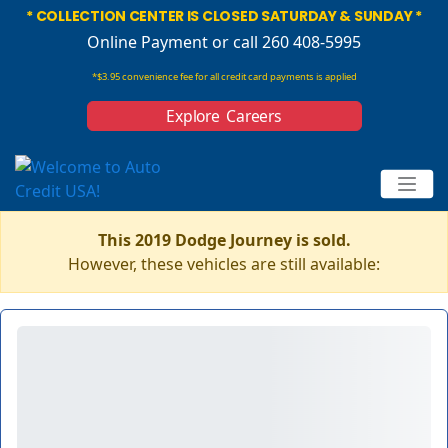
* COLLECTION CENTER IS CLOSED SATURDAY & SUNDAY *
Online Payment
or call 260 408-5995
*$3.95 convenience fee for all credit card payments is applied
Explore Careers
This 2019 Dodge Journey is sold.
However, these vehicles are still available: