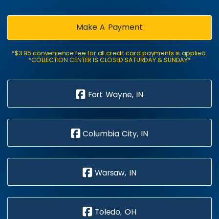
Make A Payment
*$3.95 convenience fee for all credit card payments is applied.
*COLLECTION CENTER IS CLOSED SATURDAY & SUNDAY*
Fort Wayne, IN
Columbia City, IN
Warsaw, IN
Toledo, OH