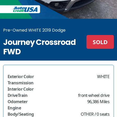
Pre-Owned WHITE 2019 Dodge
Journey Crossroad
SOLD
FWD
Exterior Color
WHITE
Transmission
Interior Color
DriveTrain
front-wheel drive
Odometer
96,386 Miles
Engine
Body/Seating
OTHER / 0 seats