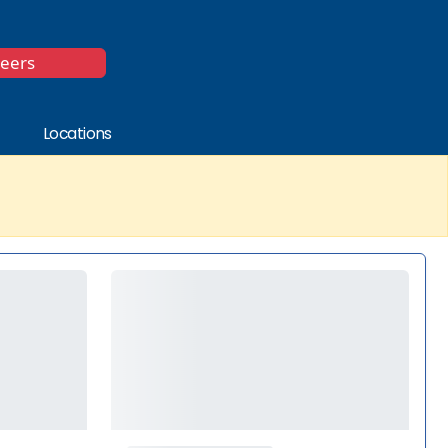
*
reers
Locations