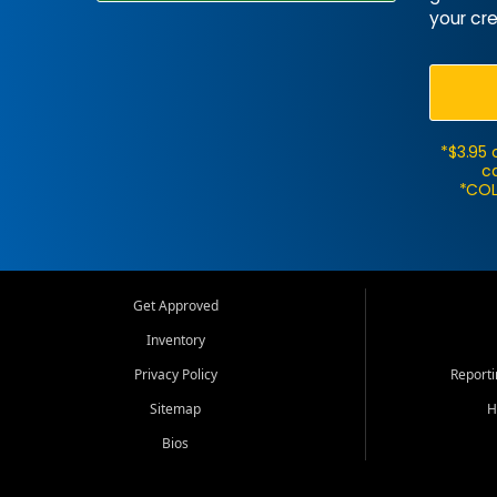
your cre
*$3.95 
ca
*COL
Get Approved
Inventory
Privacy Policy
Report
Sitemap
H
Bios