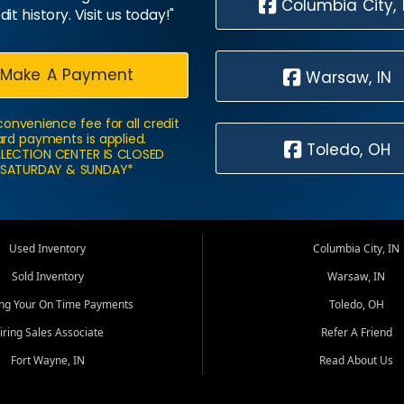
Columbia City, 
dit history. Visit us today!"
Make A Payment
Warsaw, IN
convenience fee for all credit
rd payments is applied.
Toledo, OH
LECTION CENTER IS CLOSED
SATURDAY & SUNDAY*
Used Inventory
Columbia City, IN
Sold Inventory
Warsaw, IN
ing Your On Time Payments
Toledo, OH
iring Sales Associate
Refer A Friend
Fort Wayne, IN
Read About Us