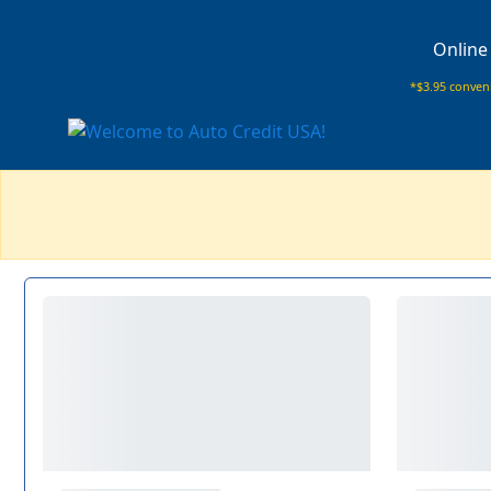
Online
*$3.95 conveni