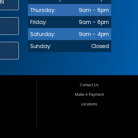
IN
Thursday:
9am - 6pm
Friday:
9am - 6pm
Saturday:
9am - 4pm
Sunday:
Closed
Contact Us
Make A Payment
Locations