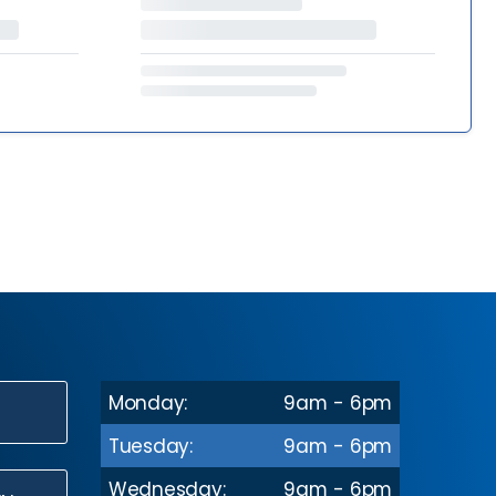
Monday:
9am - 6pm
N
Tuesday:
9am - 6pm
Wednesday:
9am - 6pm