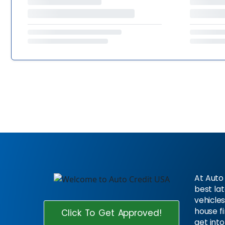
At Auto 
best la
vehicles
house f
Click To Get Approved!
get into