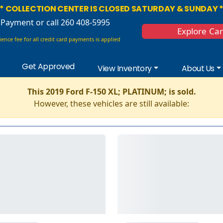
* COLLECTION CENTER IS CLOSED SATURDAY & SUNDAY 
 Payment
or call 260 408-5995
Explore Ca
ence fee for all credit card payments is applied
Get Approved
View Inventory
About Us
This 2019 Ford F-150 XL; PLATINUM; is sold.
However, these vehicles are still available: