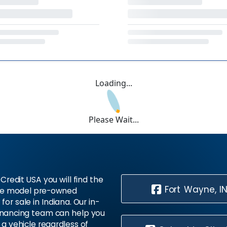
Loading...
Please Wait...
Credit USA you will find the
Fort Wayne, I
te model pre-owned
 for sale in Indiana. Our in-
inancing team can help you
 a vehicle regardless of