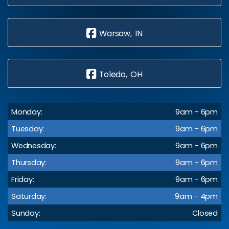
Warsaw, IN
Toledo, OH
Monday:
9am - 6pm
Tuesday:
9am - 6pm
Wednesday:
9am - 6pm
Thursday:
9am - 6pm
Friday:
9am - 6pm
Saturday:
9am - 4pm
Sunday:
Closed