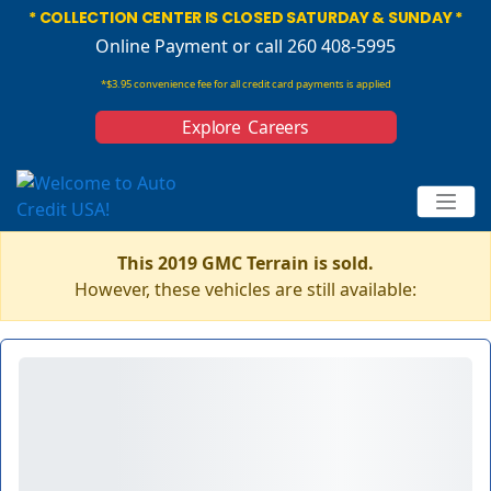
* COLLECTION CENTER IS CLOSED SATURDAY & SUNDAY *
Online Payment
or call 260 408-5995
*$3.95 convenience fee for all credit card payments is applied
Explore Careers
This 2019 GMC Terrain is sold.
However, these vehicles are still available: