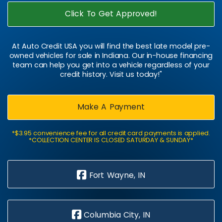
Click To Get Approved!
At Auto Credit USA you will find the best late model pre-
owned vehicles for sale in Indiana. Our in-house financing
team can help you get into a vehicle regardless of your
credit history. Visit us today!"
Make A Payment
*$3.95 convenience fee for all credit card payments is applied.
*COLLECTION CENTER IS CLOSED SATURDAY & SUNDAY*
Fort Wayne, IN
Columbia City, IN