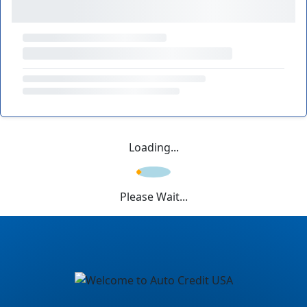
Loading...
Please Wait...