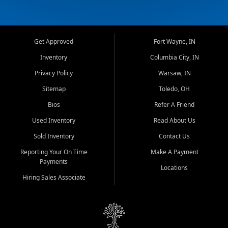
Get Approved
Fort Wayne, IN
Inventory
Columbia City, IN
Privacy Policy
Warsaw, IN
Sitemap
Toledo, OH
Bios
Refer A Friend
Used Inventory
Read About Us
Sold Inventory
Contact Us
Reporting Your On Time
Make A Payment
Payments
Locations
Hiring Sales Associate