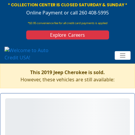
* COLLECTION CENTER IS CLOSED SATURDAY & SUNDAY *
Online Payment
or call 260 408-5995
*$3.95 convenience fee for all credit card payments is applied
Explore Careers
This 2019 Jeep Cherokee is sold.
However, these vehicles are still available: