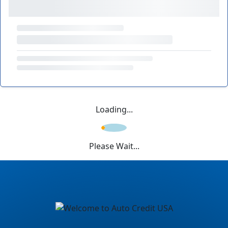
Loading...
Please Wait...