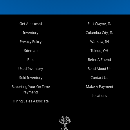
Get Approved
Fort Wayne, IN
Inventory
Columbia City, IN
Privacy Policy
Warsaw, IN
Sitemap
Toledo, OH
Bios
Refer A Friend
Used Inventory
Read About Us
Sold Inventory
Contact Us
Reporting Your On Time
Make A Payment
Payments
Locations
Hiring Sales Associate