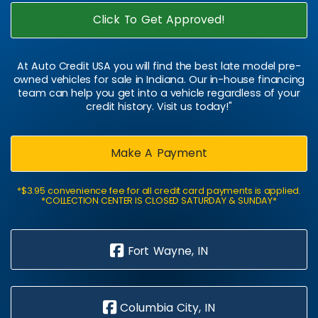
Click To Get Approved!
At Auto Credit USA you will find the best late model pre-
owned vehicles for sale in Indiana. Our in-house financing
team can help you get into a vehicle regardless of your
credit history. Visit us today!"
Make A Payment
*$3.95 convenience fee for all credit card payments is applied.
*COLLECTION CENTER IS CLOSED SATURDAY & SUNDAY*
Fort Wayne, IN
Columbia City, IN