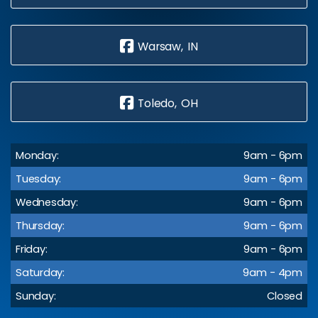
Warsaw, IN
Toledo, OH
Monday:
9am - 6pm
Tuesday:
9am - 6pm
Wednesday:
9am - 6pm
Thursday:
9am - 6pm
Friday:
9am - 6pm
Saturday:
9am - 4pm
Sunday:
Closed