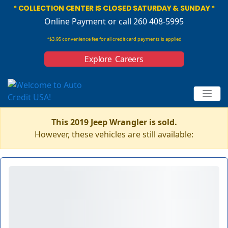
* COLLECTION CENTER IS CLOSED SATURDAY & SUNDAY *
Online Payment
or call 260 408-5995
*$3.95 convenience fee for all credit card payments is applied
Explore Careers
This 2019 Jeep Wrangler is sold.
However, these vehicles are still available: