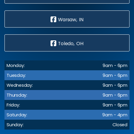
Warsaw, IN
Toledo, OH
Monday:
9am - 6pm
Tuesday:
9am - 6pm
Wednesday:
9am - 6pm
Thursday:
9am - 6pm
Friday:
9am - 6pm
Saturday:
9am - 4pm
Sunday:
Closed