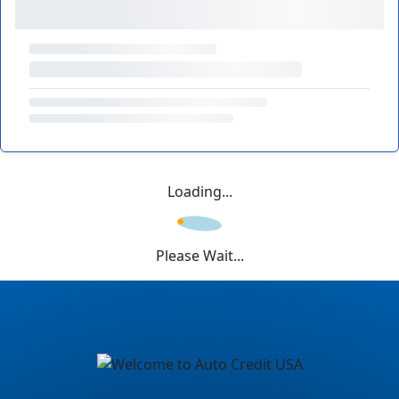
Loading...
Please Wait...