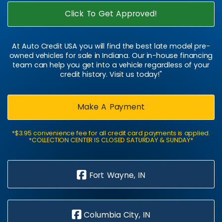
Click To Get Approved!
At Auto Credit USA you will find the best late model pre-
owned vehicles for sale in Indiana. Our in-house financing
team can help you get into a vehicle regardless of your
credit history. Visit us today!"
Make A Payment
*$3.95 convenience fee for all credit card payments is applied.
*COLLECTION CENTER IS CLOSED SATURDAY & SUNDAY*
Fort Wayne, IN
Columbia City, IN