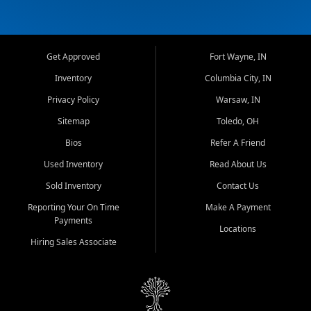
Get Approved
Fort Wayne, IN
Inventory
Columbia City, IN
Privacy Policy
Warsaw, IN
Sitemap
Toledo, OH
Bios
Refer A Friend
Used Inventory
Read About Us
Sold Inventory
Contact Us
Reporting Your On Time
Make A Payment
Payments
Locations
Hiring Sales Associate