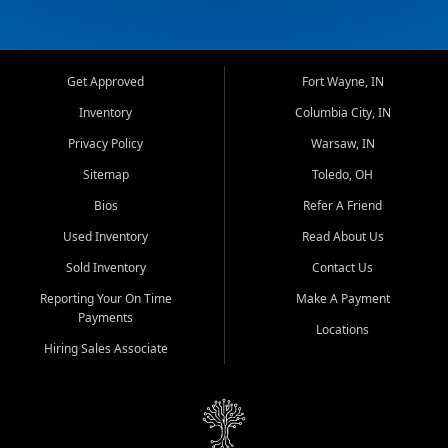
Get Approved
Fort Wayne, IN
Inventory
Columbia City, IN
Privacy Policy
Warsaw, IN
Sitemap
Toledo, OH
Bios
Refer A Friend
Used Inventory
Read About Us
Sold Inventory
Contact Us
Reporting Your On Time
Make A Payment
Payments
Locations
Hiring Sales Associate