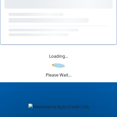
Loading...
Please Wait...