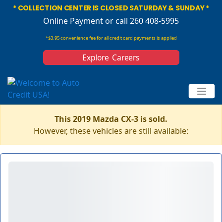
* COLLECTION CENTER IS CLOSED SATURDAY & SUNDAY *
Online Payment
or call 260 408-5995
*$3.95 convenience fee for all credit card payments is applied
Explore Careers
This 2019 Mazda CX-3 is sold.
However, these vehicles are still available: