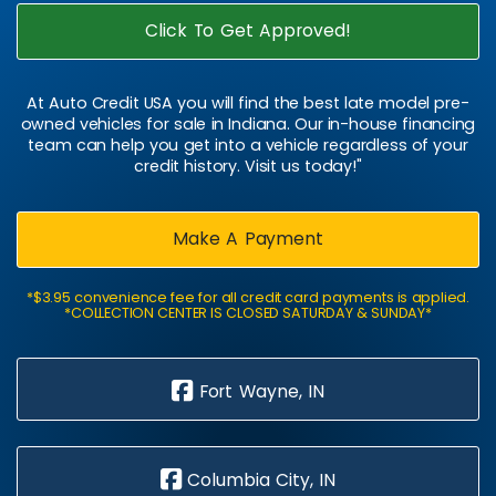
Click To Get Approved!
At Auto Credit USA you will find the best late model pre-
owned vehicles for sale in Indiana. Our in-house financing
team can help you get into a vehicle regardless of your
credit history. Visit us today!"
Make A Payment
*$3.95 convenience fee for all credit card payments is applied.
*COLLECTION CENTER IS CLOSED SATURDAY & SUNDAY*
Fort Wayne, IN
Columbia City, IN