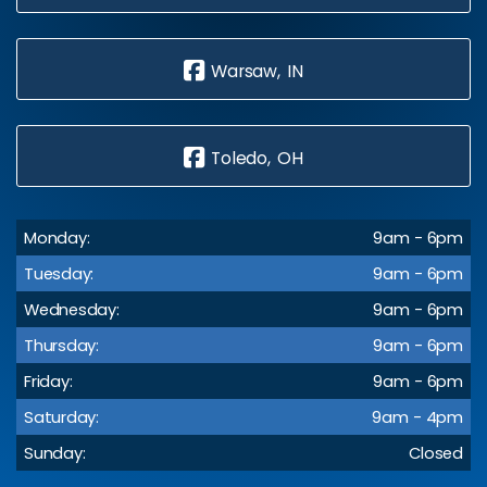
Warsaw, IN
Toledo, OH
Monday:
9am - 6pm
Tuesday:
9am - 6pm
Wednesday:
9am - 6pm
Thursday:
9am - 6pm
Friday:
9am - 6pm
Saturday:
9am - 4pm
Sunday:
Closed