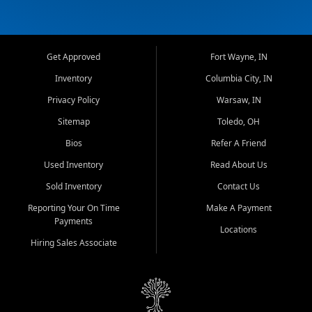
Get Approved
Fort Wayne, IN
Inventory
Columbia City, IN
Privacy Policy
Warsaw, IN
Sitemap
Toledo, OH
Bios
Refer A Friend
Used Inventory
Read About Us
Sold Inventory
Contact Us
Reporting Your On Time
Make A Payment
Payments
Locations
Hiring Sales Associate