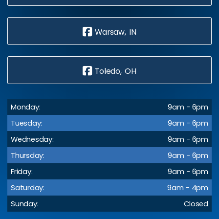
Warsaw, IN
Toledo, OH
Monday:
9am - 6pm
Tuesday:
9am - 6pm
Wednesday:
9am - 6pm
Thursday:
9am - 6pm
Friday:
9am - 6pm
Saturday:
9am - 4pm
Sunday:
Closed