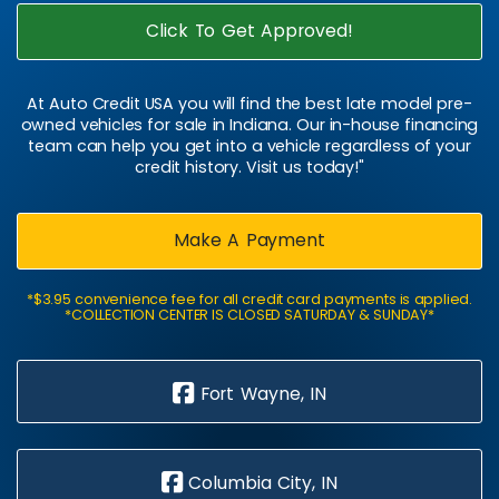
Click To Get Approved!
At Auto Credit USA you will find the best late model pre-
owned vehicles for sale in Indiana. Our in-house financing
team can help you get into a vehicle regardless of your
credit history. Visit us today!"
Make A Payment
*$3.95 convenience fee for all credit card payments is applied.
*COLLECTION CENTER IS CLOSED SATURDAY & SUNDAY*
Fort Wayne, IN
Columbia City, IN