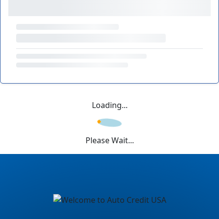
Loading...
Please Wait...