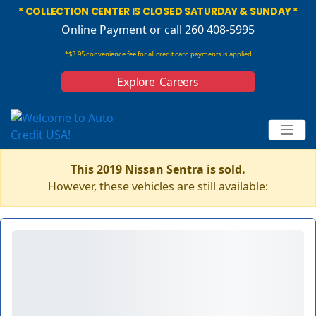
* COLLECTION CENTER IS CLOSED SATURDAY & SUNDAY *
Online Payment
or call 260 408-5995
*$3.95 convenience fee for all credit card payments is applied
Explore Careers
This 2019 Nissan Sentra is sold.
However, these vehicles are still available: