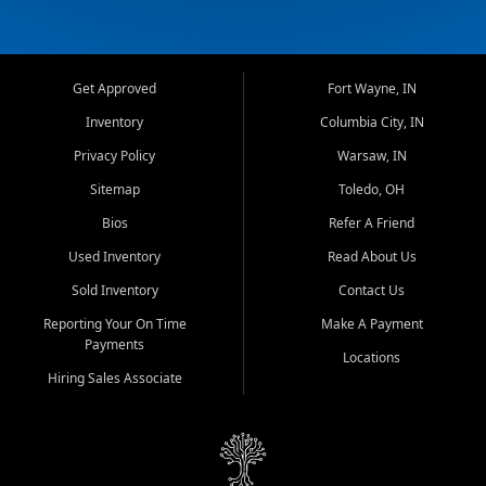
Get Approved
Fort Wayne, IN
Inventory
Columbia City, IN
Privacy Policy
Warsaw, IN
Sitemap
Toledo, OH
Bios
Refer A Friend
Used Inventory
Read About Us
Sold Inventory
Contact Us
Reporting Your On Time
Make A Payment
Payments
Locations
Hiring Sales Associate