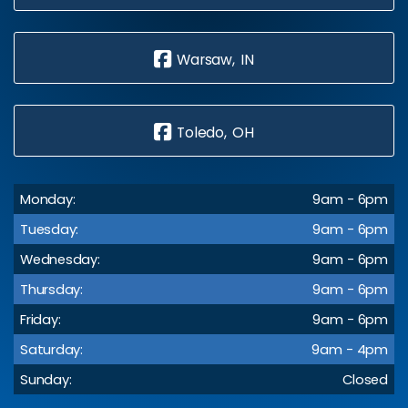
Warsaw, IN
Toledo, OH
Monday:
9am - 6pm
Tuesday:
9am - 6pm
Wednesday:
9am - 6pm
Thursday:
9am - 6pm
Friday:
9am - 6pm
Saturday:
9am - 4pm
Sunday:
Closed