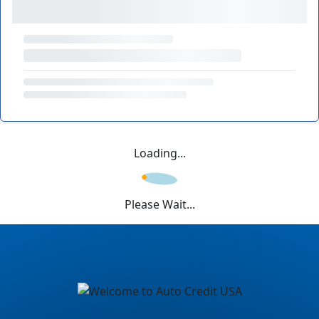
Loading...
Please Wait...