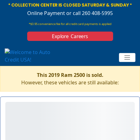
* COLLECTION CENTER IS CLOSED SATURDAY & SUNDAY *
Online Payment
or call 260 408-5995
*$3.95 convenience fee for all credit card payments is applied
Explore Careers
This 2019 Ram 2500 is sold.
However, these vehicles are still available: