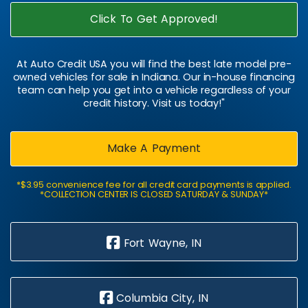
Click To Get Approved!
At Auto Credit USA you will find the best late model pre-
owned vehicles for sale in Indiana. Our in-house financing
team can help you get into a vehicle regardless of your
credit history. Visit us today!"
Make A Payment
*$3.95 convenience fee for all credit card payments is applied.
*COLLECTION CENTER IS CLOSED SATURDAY & SUNDAY*
Fort Wayne, IN
Columbia City, IN