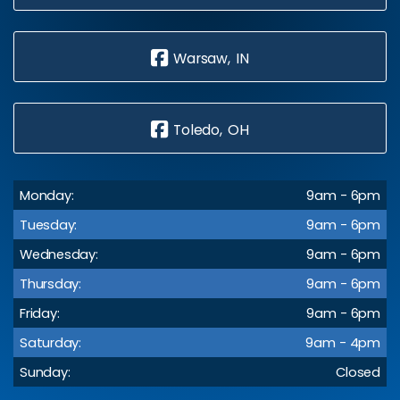
Warsaw, IN
Toledo, OH
Monday:
9am - 6pm
Tuesday:
9am - 6pm
Wednesday:
9am - 6pm
Thursday:
9am - 6pm
Friday:
9am - 6pm
Saturday:
9am - 4pm
Sunday:
Closed