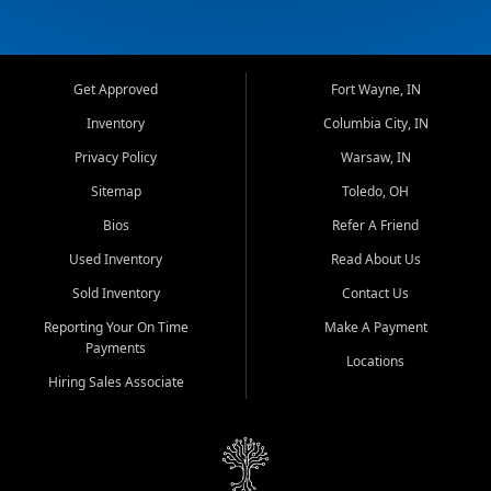
Get Approved
Fort Wayne, IN
Inventory
Columbia City, IN
Privacy Policy
Warsaw, IN
Sitemap
Toledo, OH
Bios
Refer A Friend
Used Inventory
Read About Us
Sold Inventory
Contact Us
Reporting Your On Time
Make A Payment
Payments
Locations
Hiring Sales Associate