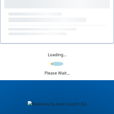
Loading...
Please Wait...