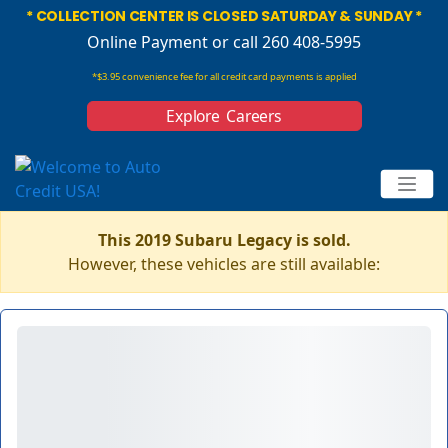
* COLLECTION CENTER IS CLOSED SATURDAY & SUNDAY *
Online Payment
or call 260 408-5995
*$3.95 convenience fee for all credit card payments is applied
Explore Careers
This 2019 Subaru Legacy is sold.
However, these vehicles are still available: