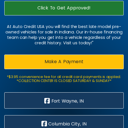
Click To Get Approved!
At Auto Credit USA you will find the best late model pre-
owned vehicles for sale in Indiana. Our in-house financing
team can help you get into a vehicle regardless of your
credit history. Visit us today!"
Make A Payment
*$3.95 convenience fee for all credit card payments is applied.
*COLLECTION CENTER IS CLOSED SATURDAY & SUNDAY*
Fort Wayne, IN
Columbia City, IN