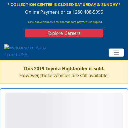
* COLLECTION CENTER IS CLOSED SATURDAY & SUNDAY *
Online Payment
or call 260 408-5995
*$3.95 convenience fee for all credit card payments is applied
Explore Careers
This 2019 Toyota Highlander is sold.
However, these vehicles are still available: