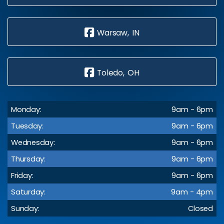
Warsaw, IN
Toledo, OH
Monday:
9am - 6pm
Tuesday:
9am - 6pm
Wednesday:
9am - 6pm
Thursday:
9am - 6pm
Friday:
9am - 6pm
Saturday:
9am - 4pm
Sunday:
Closed