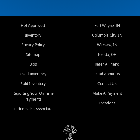
Get Approved
Fort Wayne, IN
Inventory
Columbia City, IN
Privacy Policy
Warsaw, IN
Sitemap
Toledo, OH
Bios
Refer A Friend
Used Inventory
Read About Us
Sold Inventory
Contact Us
Reporting Your On Time
Make A Payment
Payments
Locations
Hiring Sales Associate