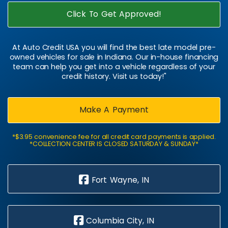
Click To Get Approved!
At Auto Credit USA you will find the best late model pre-
owned vehicles for sale in Indiana. Our in-house financing
team can help you get into a vehicle regardless of your
credit history. Visit us today!"
Make A Payment
*$3.95 convenience fee for all credit card payments is applied.
*COLLECTION CENTER IS CLOSED SATURDAY & SUNDAY*
Fort Wayne, IN
Columbia City, IN