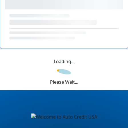
Loading...
Please Wait...